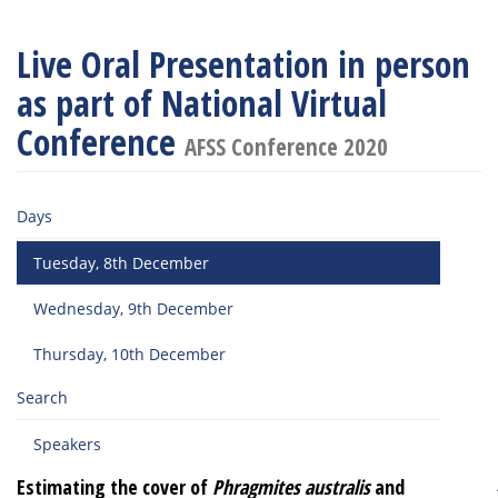
Live Oral Presentation in person
as part of National Virtual
Conference
AFSS Conference 2020
Days
Tuesday, 8th December
Wednesday, 9th December
Thursday, 10th December
Search
Speakers
Estimating the cover of
Phragmites australis
and