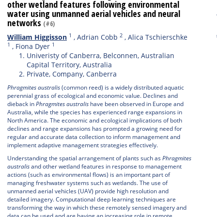
other wetland features following environmental
water using unmanned aerial vehicles and neural
networks
(#6)
1
2
William Higgisson
,
Adrian Cobb
,
Alica Tschierschke
1
1
,
Fiona Dyer
Univeristy of Canberra, Belconnen, Australian
Capital Territory, Australia
Private, Company, Canberra
Phragmites australis
(common reed) is a widely distributed aquatic
perennial grass of ecological and economic value. Declines and
dieback in
P
hragmites australis
have been observed in Europe and
Australia, while the species has experienced range expansions in
North America. The economic and ecological implications of both
declines and range expansions has prompted a growing need for
regular and accurate data collection to inform management and
implement adaptive management strategies effectively.
Understanding the spatial arrangement of plants such as
Phragmites
australis
and other wetland features in response to management
actions (such as environmental flows) is an important part of
managing freshwater systems such as wetlands. The use of
unmanned aerial vehicles (UAV) provide high resolution and
detailed imagery. Computational deep learning techniques are
transforming the way in which these remotely sensed imagery and
data can be used and are having an increasing role in remote