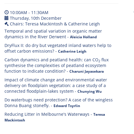
10:00AM - 11:30AM
Thursday, 10th December
Chairs: Teresa Mackintosh & Catherine Leigh
Temporal and spatial variation in organic matter
dynamics in the River Derwent
-
Aleicia Holland
DryFlux II: do dry but vegetated inland waters help to
offset carbon emissions?
-
Catherine Leigh
Carbon dynamics and peatland health: can CO
flux
2
synthesise the complexities of peatland ecosystem
function to indicate condition?
-
Charuni Jayasekara
Impact of climate change and environmental water
delivery on floodplain vegetation: a case study of a
connected floodplain-lakes system
-
Chunying Wu
Do waterbugs need protection? A case of the wingless
Donna Buang stonefly.
-
Edward Tsyrlin
Reducing Litter in Melbourne's Waterways
-
Teresa
Mackintosh