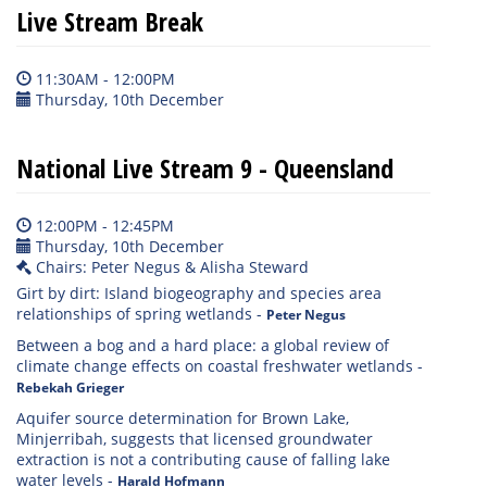
Live Stream Break
11:30AM - 12:00PM
Thursday, 10th December
National Live Stream 9 - Queensland
12:00PM - 12:45PM
Thursday, 10th December
Chairs: Peter Negus & Alisha Steward
Girt by dirt: Island biogeography and species area
relationships of spring wetlands
-
Peter Negus
Between a bog and a hard place: a global review of
climate change effects on coastal freshwater wetlands
-
Rebekah Grieger
Aquifer source determination for Brown Lake,
Minjerribah, suggests that licensed groundwater
extraction is not a contributing cause of falling lake
water levels
-
Harald Hofmann