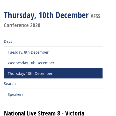
Thursday, 10th December
AFSS
Conference 2020
Days
Tuesday, 8th December
Wednesday, 9th December
Thursday, 10th December
Search
Speakers
National Live Stream 8 - Victoria