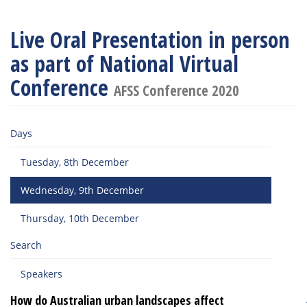
Live Oral Presentation in person
as part of National Virtual
Conference
AFSS Conference 2020
Days
Tuesday, 8th December
Wednesday, 9th December
Thursday, 10th December
Search
Speakers
How do Australian urban landscapes affect