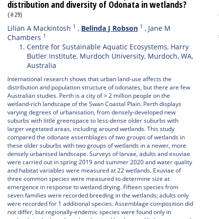
distribution and diversity of Odonata in wetlands?
(#29)
1
1
Lilian A Mackintosh
,
Belinda J Robson
,
Jane M
1
Chambers
Centre for Sustainable Aquatic Ecosystems, Harry
Butler Institute, Murdoch University, Murdoch, WA,
Australia
International research shows that urban land-use affects the
distribution and population structure of odonates, but there are few
Australian studies. Perth is a city of > 2 million people on the
wetland-rich landscape of the Swan Coastal Plain. Perth displays
varying degrees of urbanisation, from densely-developed new
suburbs with little greenspace to less-dense older suburbs with
larger vegetated areas, including around wetlands. This study
compared the odonate assemblages of two groups of wetlands in
these older suburbs with two groups of wetlands in a newer, more
densely urbanised landscape. Surveys of larvae, adults and exuviae
were carried out in spring 2019 and summer 2020 and water quality
and habitat variables were measured at 22 wetlands. Exuviae of
three common species were measured to determine size at
emergence in response to wetland drying. Fifteen species from
seven families were recorded breeding in the wetlands; adults only
were recorded for 1 additional species. Assemblage composition did
not differ, but regionally-endemic species were found only in