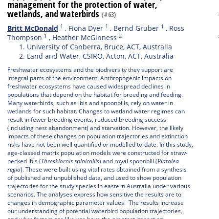
management for the protection of water,
wetlands, and waterbirds
(#63)
1
1
1
Britt McDonald
,
Fiona Dyer
,
Bernd Gruber
,
Ross
1
2
Thompson
,
Heather McGinness
University of Canberra, Bruce, ACT, Australia
Land and Water, CSIRO, Acton, ACT, Australia
Freshwater ecosystems and the biodiversity they support are
integral parts of the environment. Anthropogenic impacts on
freshwater ecosystems have caused widespread declines in
populations that depend on the habitat for breeding and feeding.
Many waterbirds, such as ibis and spoonbills, rely on water in
wetlands for such habitat. Changes to wetland water regimes can
result in fewer breeding events, reduced breeding success
(including nest abandonment) and starvation. However, the likely
impacts of these changes on population trajectories and extinction
risks have not been well quantified or modelled to-date. In this study,
age-classed matrix population models were constructed for straw-
necked ibis (
Threskiornis spinicollis
) and royal spoonbill (
Platalea
regia
). These were built using vital rates obtained from a synthesis
of published and unpublished data, and used to show population
trajectories for the study species in eastern Australia under various
scenarios. The analyses express how sensitive the results are to
changes in demographic parameter values. The results increase
our understanding of potential waterbird population trajectories,