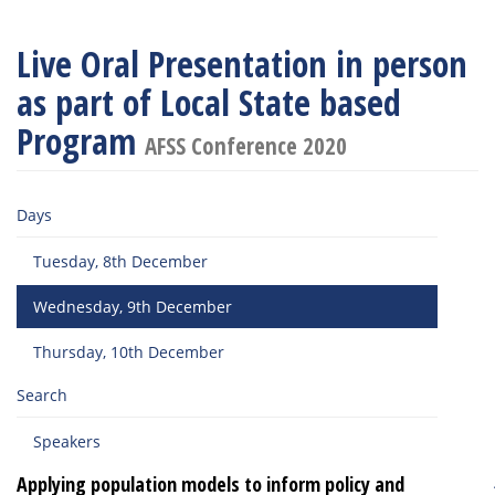
Live Oral Presentation in person
as part of Local State based
Program
AFSS Conference 2020
Days
Tuesday, 8th December
Wednesday, 9th December
Thursday, 10th December
Search
Speakers
Applying population models to inform policy and