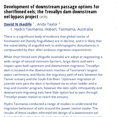
Development of downstream passage options for
shortfinned eels; the Trevallyn dam downstream
eel bypass project
(#31)
1
1
David N Ikedife
,
Andy Taylor
Hydro Tasmania, Hobart, Tasmania, Australia
There is a significant body of evidence that global stocks of
freshwater eel (family Anguillidae) are in decline, and it is likely that
the vulnerability of anguillid eels to anthropogenic disturbances is
compounded by their often arduous migration requirements.
While short finned eels (
Anguilla australis
) are adept at negotiating a
wide range of natural instream barriers, large dams and weirs
impact upon both upstream and downstream migration. Trevallyn
dam is located in the downstream reaches of Tasmania’s largest
water catchment, and blocks the migratory path of eels between the
Tamar estuary and the South Esk River. Upstream migration of
juvenile eels past the dam is facilitated via an elver ladder and a
trap and transfer program, however the dam spills infrequently and
downstream migrating eels have little option but to pass through
Trevallyn power station to reach the estuary.
Hydro Tasmania conducted a range of studies to understand the
migration behaviour of eels around the power station intake. The
results of these studies informed the design of a downstream eel