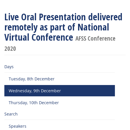
Live Oral Presentation delivered
remotely as part of National
Virtual Conference
AFSS Conference
2020
Days
Tuesday, 8th December
Wednesday, 9th December
Thursday, 10th December
Search
Speakers