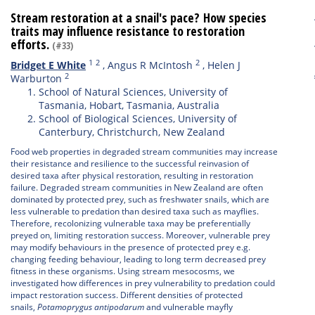
Stream restoration at a snail's pace? How species
traits may influence resistance to restoration
efforts.
(#33)
1
2
2
Bridget E White
,
Angus R McIntosh
,
Helen J
2
Warburton
School of Natural Sciences, University of
Tasmania, Hobart, Tasmania, Australia
School of Biological Sciences, University of
Canterbury, Christchurch, New Zealand
Food web properties in degraded stream communities may increase
their resistance and resilience to the successful reinvasion of
desired taxa after physical restoration, resulting in restoration
failure. Degraded stream communities in New Zealand are often
dominated by protected prey, such as freshwater snails, which are
less vulnerable to predation than desired taxa such as mayflies.
Therefore, recolonizing vulnerable taxa may be preferentially
preyed on, limiting restoration success. Moreover, vulnerable prey
may modify behaviours in the presence of protected prey e.g.
changing feeding behaviour, leading to long term decreased prey
fitness in these organisms. Using stream mesocosms, we
investigated how differences in prey vulnerability to predation could
impact restoration success. Different densities of protected
snails,
Potamoprygus antipodarum
and vulnerable mayfly