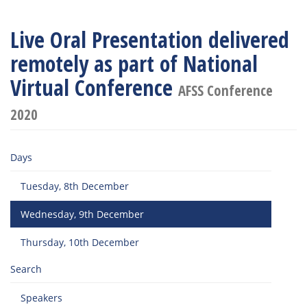
Live Oral Presentation delivered
remotely as part of National
Virtual Conference
AFSS Conference
2020
Days
Tuesday, 8th December
Wednesday, 9th December
Thursday, 10th December
Search
Speakers