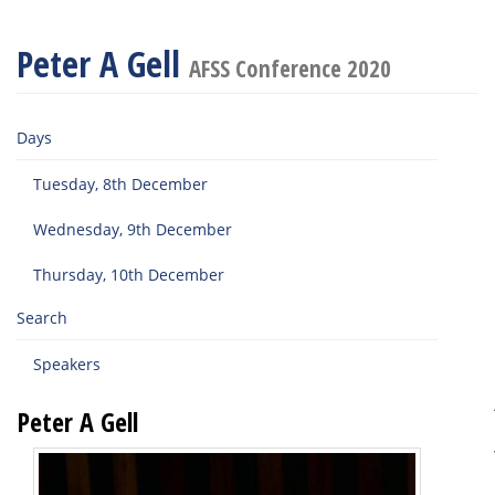
Peter A Gell
AFSS Conference 2020
Days
Tuesday, 8th December
Wednesday, 9th December
Thursday, 10th December
Search
Speakers
Peter A Gell