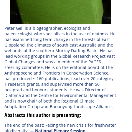
Peter Gell is a biogeographer, ecologist and
paleoecologist who specialises in the use of diatoms. He
has examined long term change in the forests of East
Gippsland, the climates of south east Australia and the
wetlands of the southern Murray Darling Basin. He has
lead working groups in the Global Research Project Past
Global Changes and was a member of the PAGES
steering committee. He is on the editorial board of The
Anthropocene and Frontiers in Conservation Science,
has produced ~ 160 publications, lead over 20 category
1 research grants, and supervised more than 50
postgrad and honours students. He was Director of
Diatoma and the Centre for Environmental Management
and is now chair of both the Regional Climate
Adaptation Group and Bunanyung Landscape Alliance.
Abstracts this author is presenting:
The end of the past: Facing the new crisis for freshwater
biodiversity.
—
National Plenary Session