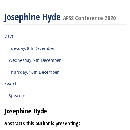
Josephine Hyde
AFSS Conference 2020
Days
Tuesday, 8th December
Wednesday, 9th December
Thursday, 10th December
Search
Speakers
Josephine Hyde
Abstracts this author is presenting: