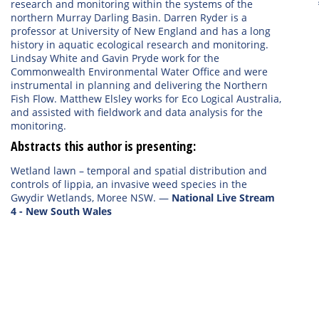
research and monitoring within the systems of the
northern Murray Darling Basin. Darren Ryder is a
professor at University of New England and has a long
history in aquatic ecological research and monitoring.
Lindsay White and Gavin Pryde work for the
Commonwealth Environmental Water Office and were
instrumental in planning and delivering the Northern
Fish Flow. Matthew Elsley works for Eco Logical Australia,
and assisted with fieldwork and data analysis for the
monitoring.
Abstracts this author is presenting:
Wetland lawn – temporal and spatial distribution and
controls of lippia, an invasive weed species in the
Gwydir Wetlands, Moree NSW.
—
National Live Stream
4 - New South Wales