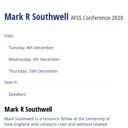
Mark R Southwell
AFSS Conference 2020
Days
Tuesday, 8th December
Wednesday, 9th December
Thursday, 10th December
Search
Speakers
Mark R Southwell
Mark Southwell is a research fellow at the University of
New England and conducts river and wetland related